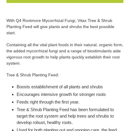
Adding
product
With Q4 Rootmore Mycorrhizal Fungi, Vitax Tree & Shrub
to
Planting Feed will give plants and shrubs the best possible
your
start.
basket
Containing all the vital plant foods in their natural, organic form,
the added mycorrhizal fungi and a range of biostimulants aide
vigorous root growth to help plants quickly establish their root
system.
Tree & Shrub Planting Feed:
Boosts establishment of all plants and shrubs
Encourages intensive growth for stronger roots
Feeds right through the first year.
Tree & Shrub Planting Feed has been formulated to
target the root system and help trees and shrubs to
develop robust, healthy roots.
Used for both planting out and ongoing care, the feed