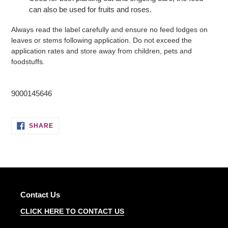
can also be used for fruits and roses.
Always read the label carefully and ensure no feed lodges on
leaves or stems following application. Do not exceed the
application rates and store away from children, pets and
foodstuffs.
9000145646
SHARE
SHARE
ON
FACEBOOK
Contact Us
CLICK HERE TO CONTACT US