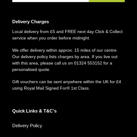
Delivery Charges
Local delivery from £5 and FREE next day Click & Collect
service when you order before midnight.
We offer delivery within approx. 15 miles of our centre.
Our delivery policy lists charges by area. If you live out
with this area, please call us on 01324 553152 for a
personalised quote.
Gift vouchers can be sent anywhere within the UK for £4
using Royal Mail Signed For® 1st Class.
Quick Links & T&C's
Delivery Policy