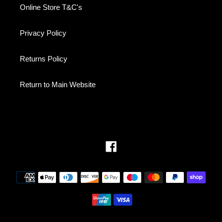
Online Store T&C's
Privacy Policy
Returns Policy
Return to Main Website
Facebook
Payment
methods