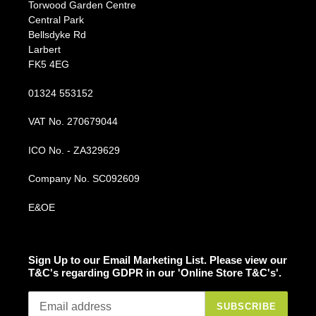
Torwood Garden Centre
Central Park
Bellsdyke Rd
Larbert
FK5 4EG
01324 553152
VAT No. 270679044
ICO No. - ZA329629
Company No. SC092609
E&OE
Sign Up to our Email Marketing List. Please view our
T&C's regarding GDPR in our 'Online Store T&C's'.
SUBSCRIBE