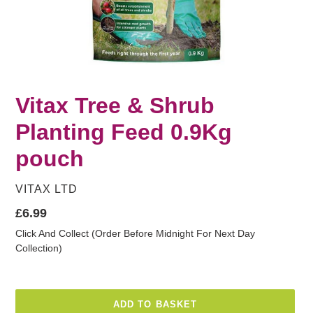
Vitax Tree & Shrub
Planting Feed 0.9Kg
pouch
VENDOR
VITAX LTD
Regular
£6.99
price
Click And Collect (Order Before Midnight For Next Day
Collection)
ADD TO BASKET