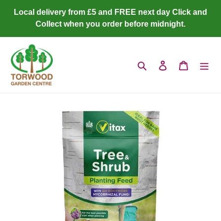
Skip
Local delivery from £5 and FREE next day Click and
to
Collect when you order before midnight.
content
Search
Log in
Cart