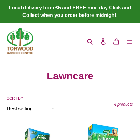
Skip
Local delivery from £5 and FREE next day Click and
to
Collect when you order before midnight.
content
Search
Log in
Cart
C
Lawncare
o
l
SORT BY
4 products
l
e
Smart
Westland
c
Lawn
Aftercut
Grass
Patch