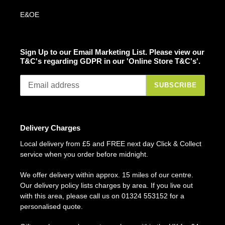
E&OE
Sign Up to our Email Marketing List. Please view our
T&C's regarding GDPR in our 'Online Store T&C's'.
SUBSCRIBE
Delivery Charges
Local delivery from £5 and FREE next day Click & Collect
service when you order before midnight.
We offer delivery within approx. 15 miles of our centre.
Our delivery policy lists charges by area. If you live out
with this area, please call us on 01324 553152 for a
personalised quote.