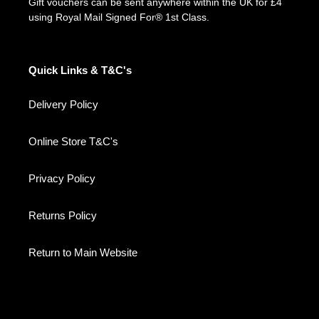
Gift vouchers can be sent anywhere within the UK for £4
using Royal Mail Signed For® 1st Class.
Quick Links & T&C's
Delivery Policy
Online Store T&C's
Privacy Policy
Returns Policy
Return to Main Website