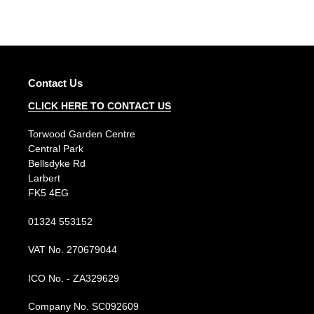
price
price
Contact Us
CLICK HERE TO CONTACT US
Torwood Garden Centre
Central Park
Bellsdyke Rd
Larbert
FK5 4EG
01324 553152
VAT No. 270679044
ICO No. - ZA329629
Company No. SC092609