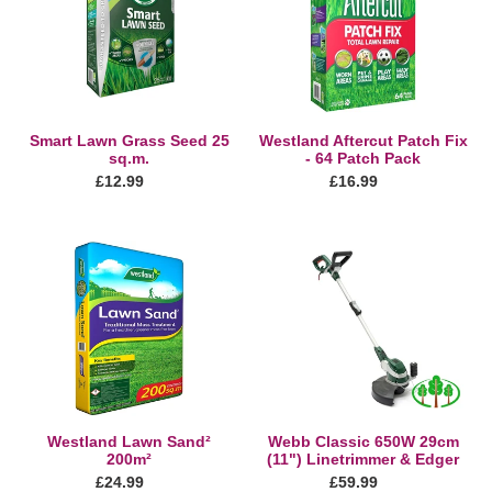
t
Seed
Fix
25
-
i
sq.m.
64
Patch
o
Pack
n
Smart Lawn Grass Seed 25
Westland Aftercut Patch Fix
sq.m.
- 64 Patch Pack
:
Regular
£12.99
Regular
£16.99
price
price
Westland
Webb
Lawn
Classic
Sand²
650W
200m²
29cm
(11")
Linetrimmer
&
Edger
Westland Lawn Sand²
Webb Classic 650W 29cm
200m²
(11") Linetrimmer & Edger
Regular
£24.99
Regular
£59.99