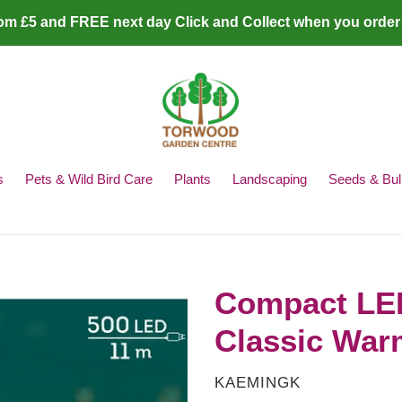
rom £5 and FREE next day Click and Collect when you order
s
Pets & Wild Bird Care
Plants
Landscaping
Seeds & Bul
Compact LED 
Classic War
VENDOR
KAEMINGK