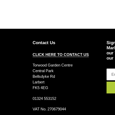
Contact Us
Sign
Mark
our
CLICK HERE TO CONTACT US
our 
Torwood Garden Centre
Central Park
Bellsdyke Rd
Larbert
FK5 4EG
01324 553152
VAT No. 270679044