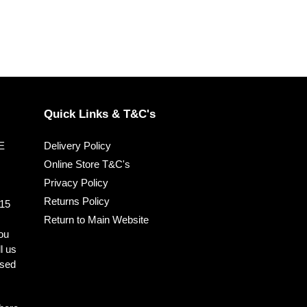
Quick Links & T&C's
EE
Delivery Policy
Online Store T&C's
Privacy Policy
Returns Policy
 15
Return to Main Website
you
ll us
ised