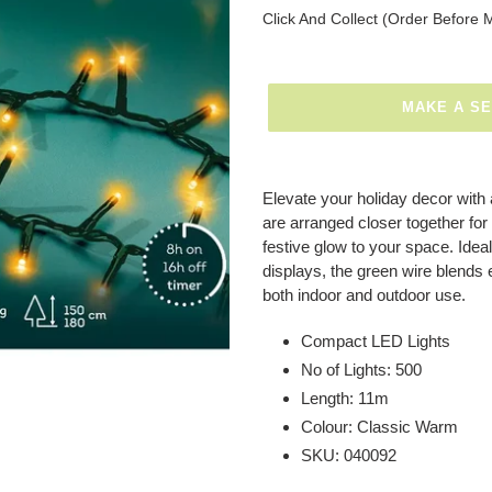
Regular
Click And Collect (Order Before 
price
MAKE A S
Adding
product
Elevate your holiday decor with
to
are arranged closer together for 
your
festive glow to your space. Ideal
basket
displays, the green wire blends 
both indoor and outdoor use.
Compact LED Lights
No of Lights: 500
Length: 11m
Colour: Classic Warm
SKU: 040092