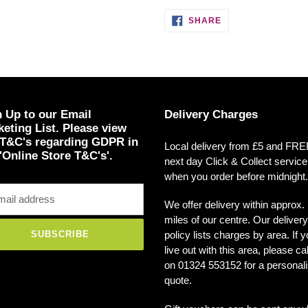
SHARE
SHARE
ON
FACEBOOK
 Up to our Email
Delivery Charges
eting List. Please view
 T&C's regarding GDPR in
Local delivery from £5 and FR
'Online Store T&C's'.
next day Click & Collect service
when you order before midnight.
We offer delivery within approx.
miles of our centre. Our delivery
policy lists charges by area. If 
SUBSCRIBE
live out with this area, please ca
on 01324 553152 for a personal
quote.