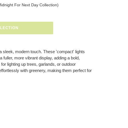
Midnight For Next Day Collection)
ELECTION
 a sleek, modern touch. These 'compact' lights
a fuller, more vibrant display, adding a bold,
 for lighting up trees, garlands, or outdoor
effortlessly with greenery, making them perfect for