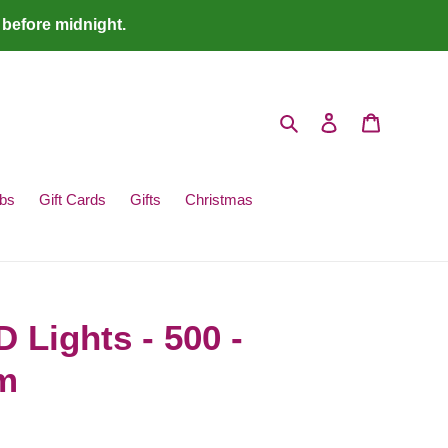
 before midnight.
Search
Log in
Cart
bs
Gift Cards
Gifts
Christmas
Lights - 500 -
m