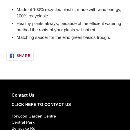
Adding
product
Made of 100% recycled plastic, made with wind energy,
to
100% recyclable
your
Healthy plants always, because of the efficient watering
basket
method the roots of your plants will not rot.
Matching saucer for the elho green basics trough.
SHARE
SHARE
ON
FACEBOOK
Contact Us
CLICK HERE TO CONTACT US
Torwood Garden Centre
Central Park
Bellsdyke Rd