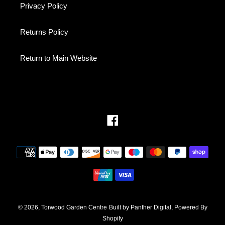
Privacy Policy
Returns Policy
Return to Main Website
Facebook
Payment
methods
© 2026,
Torwood Garden Centre
Built by Panther Digital, Powered By
Shopify