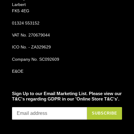
Larbert
FK5 4EG
01324 553152
VAT No. 270679044
ICO No. - ZA329629
Company No. SC092609
E&OE
Sign Up to our Email Marketing List. Please view our
T&C's regarding GDPR in our 'Online Store T&C's'.
SUBSCRIBE