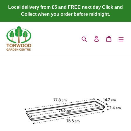
Skip
Local delivery from £5 and FREE next day Click and
to
Collect when you order before midnight.
content
Search
Log in
Cart