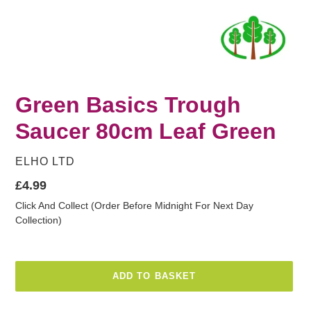
Green Basics Trough
Saucer 80cm Leaf Green
VENDOR
ELHO LTD
Regular
£4.99
price
Click And Collect (Order Before Midnight For Next Day
Collection)
ADD TO BASKET