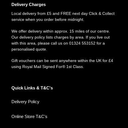
Delivery Charges
Local delivery from £5 and FREE next day Click & Collect
service when you order before midnight.
We offer delivery within approx. 15 miles of our centre.
Our delivery policy lists charges by area. If you live out
with this area, please call us on 01324 553152 for a
personalised quote.
Gift vouchers can be sent anywhere within the UK for £4
using Royal Mail Signed For® 1st Class.
Quick Links & T&C's
Delivery Policy
Online Store T&C's