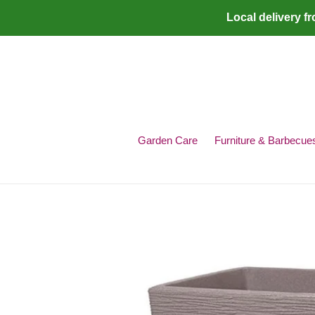
Skip
Local delivery f
to
content
Garden Care
Furniture & Barbecue