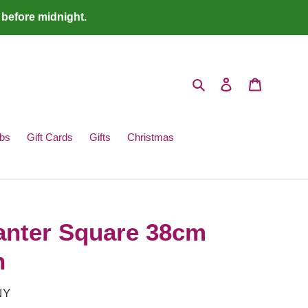
 before midnight.
Search
Log in
Cart
bs
Gift Cards
Gifts
Christmas
anter Square 38cm
n
NY