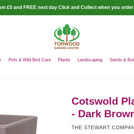
rom £5 and FREE next day Click and Collect when you order
s
Pets & Wild Bird Care
Plants
Landscaping
Seeds & Bul
Cotswold Pl
- Dark Brow
VENDOR
THE STEWART COMPA