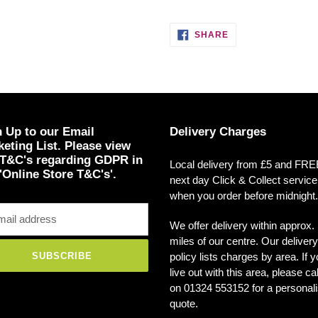
SHARE
SHARE
ON
FACEBOOK
 Up to our Email
Delivery Charges
eting List. Please view
 T&C's regarding GDPR in
Local delivery from £5 and FR
'Online Store T&C's'.
next day Click & Collect service
when you order before midnight.
We offer delivery within approx.
miles of our centre. Our delivery
policy lists charges by area. If 
SUBSCRIBE
live out with this area, please ca
on 01324 553152 for a personal
quote.