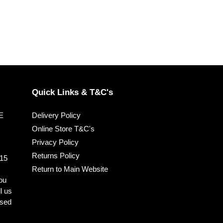
Quick Links & T&C's
EE
Delivery Policy
Online Store T&C's
Privacy Policy
Returns Policy
 15
Return to Main Website
you
ll us
ised