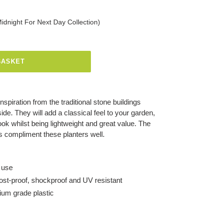
Midnight For Next Day Collection)
BASKET
spiration from the traditional stone buildings
ide. They will add a classical feel to your garden,
ook whilst being lightweight and great value. The
es compliment these planters well.
 use
frost-proof, shockproof and UV resistant
um grade plastic