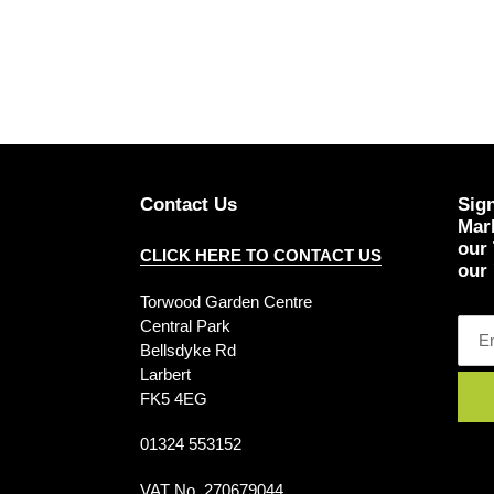
Contact Us
Sign
Mark
our
CLICK HERE TO CONTACT US
our 
Torwood Garden Centre
Central Park
Bellsdyke Rd
Larbert
FK5 4EG
01324 553152
VAT No. 270679044