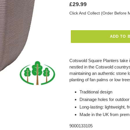
Regular
£29.99
price
Click And Collect (Order Before 
ADD TO 
Adding
product
Cotswold Square Planters take in
to
nestled in the Cotswold countrys
your
maintaining an authentic stone l
basket
planting of fan palms or low tre
Traditional design
Drainage holes for outdoor
Long-lasting: lightweight, 
Made in the UK from premi
9000133105