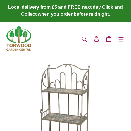
Skip
Local delivery from £5 and FREE next day Click and
to
Collect when you order before midnight.
content
Search
Log in
Cart