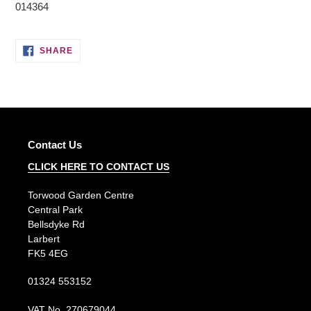
014364
SHARE
SHARE
ON
FACEBOOK
Contact Us
CLICK HERE TO CONTACT US
Torwood Garden Centre
Central Park
Bellsdyke Rd
Larbert
FK5 4EG
01324 553152
VAT No. 270679044