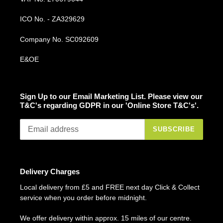
ICO No. - ZA329629
Company No. SC092609
E&OE
Sign Up to our Email Marketing List. Please view our
T&C's regarding GDPR in our 'Online Store T&C's'.
SUBSCRIBE
Delivery Charges
Local delivery from £5 and FREE next day Click & Collect
service when you order before midnight.
We offer delivery within approx. 15 miles of our centre.