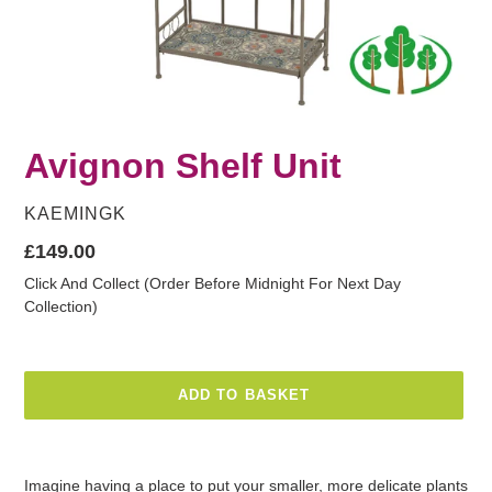
Avignon Shelf Unit
VENDOR
KAEMINGK
Regular
£149.00
price
Click And Collect (Order Before Midnight For Next Day
Collection)
ADD TO BASKET
Adding
product
Imagine having a place to put your smaller, more delicate plants