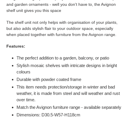
to
and garden ornaments - well you don't have to, the Avignon
your
shelf unit gives you this space
basket
The shelf unit not only helps with organisation of your plants,
but also adds stylish flair to your outdoor space, especially
when placed together with furniture from the Avignon range.
Features:
The perfect addition to a garden, balcony, or patio
Stylish mosaic shelves with intricate designs in bright
colours
Durable with powder coated frame
This item needs protection/storage in winter and bad
weather, it is made from steel and will weather and rust
over time.
Match the Avignon furniture range - available separately
Dimensions: D30.5-W57-H118cm