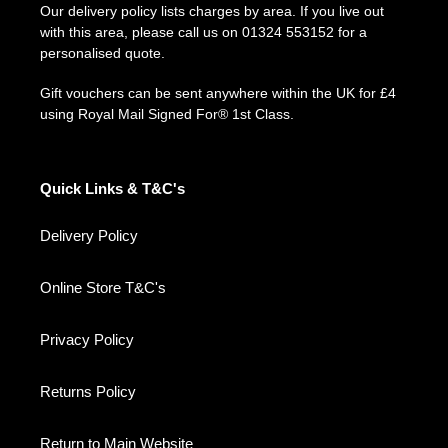
Our delivery policy lists charges by area. If you live out
with this area, please call us on 01324 553152 for a
personalised quote.
Gift vouchers can be sent anywhere within the UK for £4
using Royal Mail Signed For® 1st Class.
Quick Links & T&C's
Delivery Policy
Online Store T&C's
Privacy Policy
Returns Policy
Return to Main Website