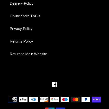
Delivery Policy
Online Store T&C's
Privacy Policy
Returns Policy
Return to Main Website
Facebook
Payment
methods