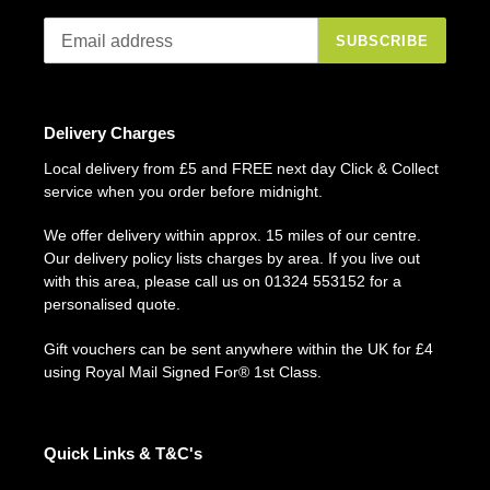
SUBSCRIBE
Delivery Charges
Local delivery from £5 and FREE next day Click & Collect
service when you order before midnight.
We offer delivery within approx. 15 miles of our centre.
Our delivery policy lists charges by area. If you live out
with this area, please call us on 01324 553152 for a
personalised quote.
Gift vouchers can be sent anywhere within the UK for £4
using Royal Mail Signed For® 1st Class.
Quick Links & T&C's