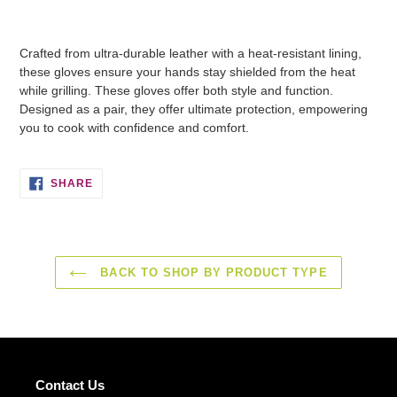
Adding
product
Crafted from ultra-durable leather with a heat-resistant lining,
to
these gloves ensure your hands stay shielded from the heat
your
while grilling. These gloves offer both style and function.
basket
Designed as a pair, they offer ultimate protection, empowering
you to cook with confidence and comfort.
SHARE
SHARE
ON
FACEBOOK
BACK TO SHOP BY PRODUCT TYPE
Contact Us