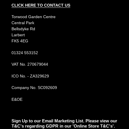
CLICK HERE TO CONTACT US
Torwood Garden Centre
Central Park
Bellsdyke Rd
Larbert
FK5 4EG
01324 553152
VAT No. 270679044
ICO No. - ZA329629
Company No. SC092609
E&OE
Sign Up to our Email Marketing List. Please view our
T&C's regarding GDPR in our 'Online Store T&C's'.