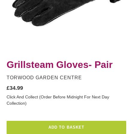
Grillsteam Gloves- Pair
VENDOR
TORWOOD GARDEN CENTRE
Regular
£34.99
price
Click And Collect (Order Before Midnight For Next Day
Collection)
ADD TO BASKET