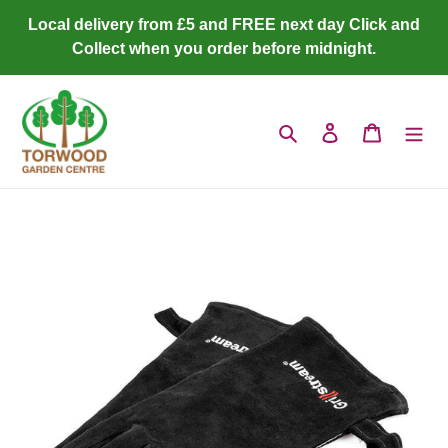
Skip
Local delivery from £5 and FREE next day Click and
to
Collect when you order before midnight.
content
Search
Log in
Cart